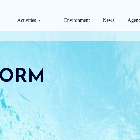
Activities
Environment
News
Agen
FORM