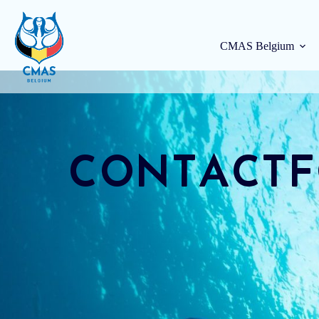
CMAS Belgium
Contact
CONTACT