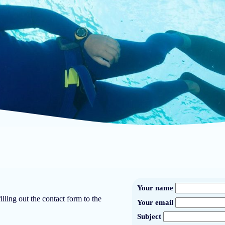
Your name
lling out the contact form to the
Your email
Subject