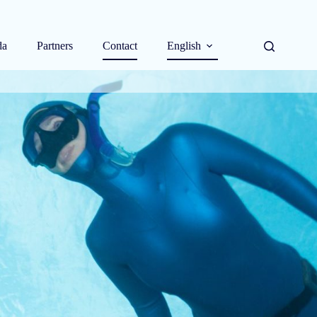
da
Partners
Contact
English