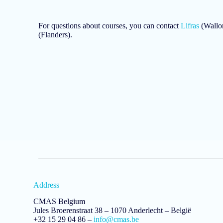
For questions about courses, you can contact
Lifras
(Wallon
(Flanders).
Address
CMAS Belgium
Jules Broerenstraat 38 – 1070 Anderlecht – België
+32 15 29 04 86 –
info@cmas.be