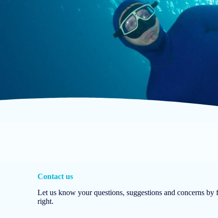
Contact us
Let us know your questions, suggestions and concerns by fi
right.