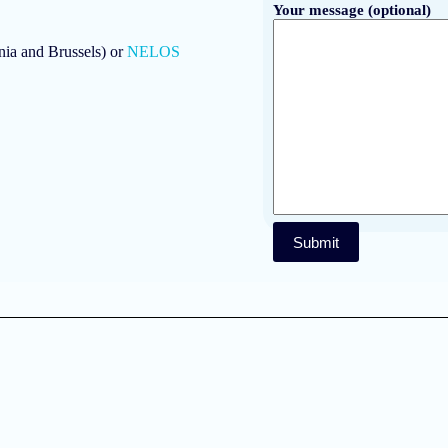
Your message (optional)
ia and Brussels) or
NELOS