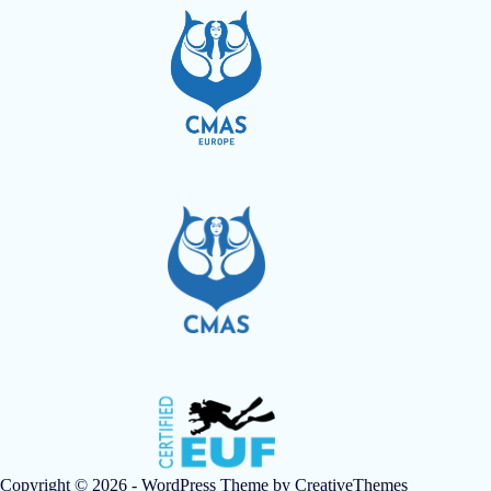
Copyright © 2026 - WordPress Theme by
CreativeThemes