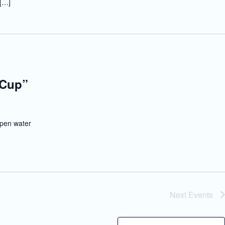
 […]
 Cup”
pen water
Next
Events