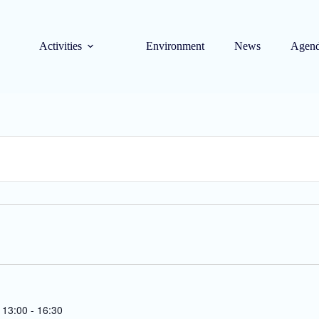
Activities
Environment
News
Agen
 13:00
-
16:30