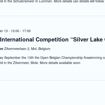
eld in the Schulensmeer in Lummen. More details can details will follow
r 13 - 13:00
-
17:00
 International Competition “Silver Lake
eer
Zilvermeerlaan 2, Mol, Belgium
y September the 13th the Open Belgian Championship finswimming o
eld in the Zilvermeer, Mole. More details available soon