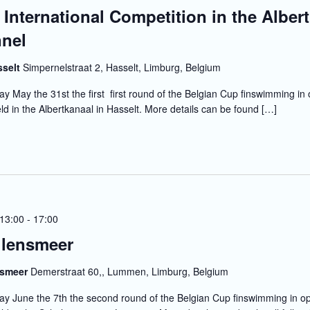
 International Competition in the Albert
nel
sselt
Simpernelstraat 2, Hasselt, Limburg, Belgium
y May the 31st the first first round of the Belgian Cup finswimming in
eld in the Albertkanaal in Hasselt. More details can be found […]
 13:00
-
17:00
lensmeer
nsmeer
Demerstraat 60,, Lummen, Limburg, Belgium
y June the 7th the second round of the Belgian Cup finswimming in o