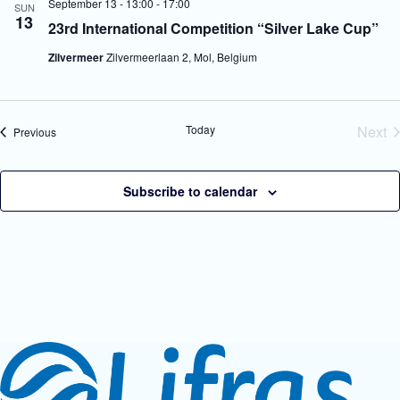
September 13 - 13:00
-
17:00
SUN
V
a
13
23rd International Competition “Silver Lake Cup”
i
t
e
i
Zilvermeer
Zilvermeerlaan 2, Mol, Belgium
w
o
s
n
N
a
v
Today
Next
Events
Previous
i
Eve
g
a
t
Subscribe to calendar
i
o
n