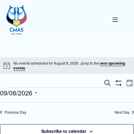
Skip
to
content
No events scheduled for August 9, 2026. Jump to the
next upcoming
N
events
.
o
t
E
E
i
S
D
v
v
c
e
S
Events
09/08/2026
a
e
e
e
a
H
y
n
n
O
r
S
t
W
t
c
e
F
s
V
h
l
Previous Day
Next Day
I
S
i
e
L
e
e
c
T
a
w
t
E
r
s
d
Subscribe to calendar
R