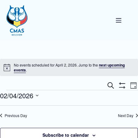
Skip
to
content
No events scheduled for April 2, 2026. Jump to the
next upcoming
N
events
.
o
t
E
E
i
S
D
v
v
c
e
S
Events
02/04/2026
a
e
e
e
a
H
y
n
n
O
r
S
t
W
t
c
e
F
s
V
h
l
Previous Day
Next Day
I
S
i
e
L
e
e
c
T
a
w
t
E
r
s
d
Subscribe to calendar
R