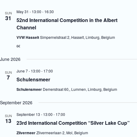
V
a
i
t
May 31 - 13:00
-
16:30
SUN
e
i
31
52nd International Competition in the Albert
w
o
s
n
Channel
N
a
VVW Hasselt
Simpernelstraat 2, Hasselt, Limburg, Belgium
v
6€
i
g
a
June 2026
t
i
June 7 - 13:00
-
17:00
SUN
o
7
Schulensmeer
n
Schulensmeer
Demerstraat 60,, Lummen, Limburg, Belgium
September 2026
September 13 - 13:00
-
17:00
SUN
13
23rd International Competition “Silver Lake Cup”
Zilvermeer
Zilvermeerlaan 2, Mol, Belgium