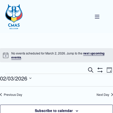
Skip
to
content
No events scheduled for March 2, 2026. Jump to the
next upcoming
N
events
.
o
t
E
E
i
S
D
v
v
c
e
S
Events
02/03/2026
a
e
e
e
a
H
y
n
n
O
r
S
t
W
t
c
e
F
s
V
h
l
Previous Day
Next Day
I
S
i
e
L
e
e
c
T
a
w
t
E
r
s
d
Subscribe to calendar
R